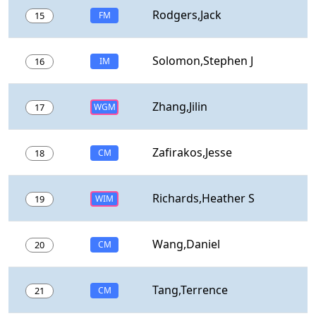
Rodgers,Jack
15
FM
Solomon,Stephen J
16
IM
Zhang,Jilin
17
WGM
Zafirakos,Jesse
18
CM
Richards,Heather S
19
WIM
Wang,Daniel
20
CM
Tang,Terrence
21
CM