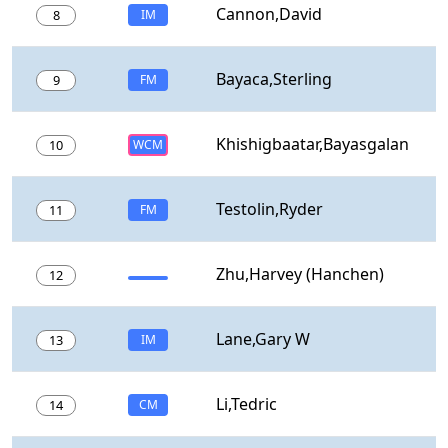
Cannon,David
8
IM
Bayaca,Sterling
9
FM
Khishigbaatar,Bayasgalan
10
WCM
Testolin,Ryder
11
FM
Zhu,Harvey (Hanchen)
12
Lane,Gary W
13
IM
Li,Tedric
14
CM