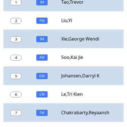
Tao,Trevor
1
IM
Liu,Yi
2
FM
Xie,George Wendi
3
IM
Soo,Kai Jie
4
FM
Johansen,Darryl K
5
GM
Le,Tri Kien
6
CM
Chakrabarty,Reyaansh
7
FM