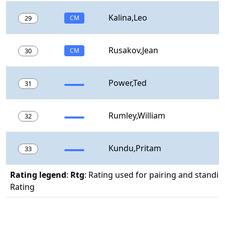
Kalina,Leo
29
CM
Rusakov,Jean
30
CM
Power,Ted
31
Rumley,William
32
Kundu,Pritam
33
Rating legend
:
Rtg
: Rating used for pairing and standin
Rating