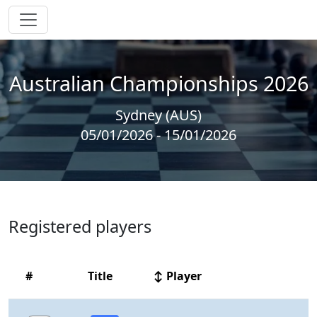
Australian Championships 2026
Sydney (AUS)
05/01/2026 - 15/01/2026
Registered players
#
Title
↕ Player