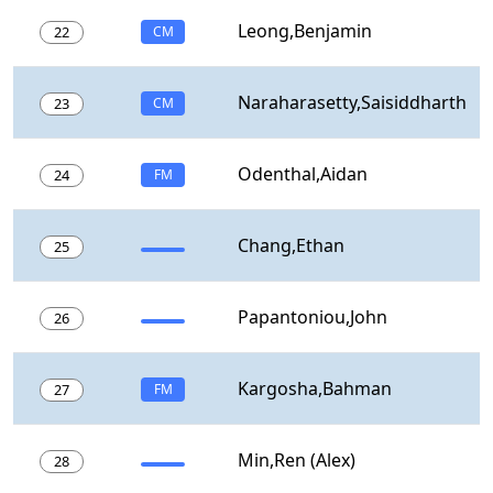
Leong,Benjamin
22
CM
Naraharasetty,Saisiddharth
23
CM
Odenthal,Aidan
24
FM
Chang,Ethan
25
Papantoniou,John
26
Kargosha,Bahman
27
FM
Min,Ren (Alex)
28